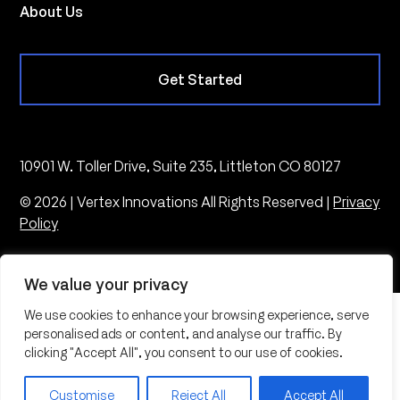
About Us
Get Started
10901 W. Toller Drive, Suite 235, Littleton CO 80127
© 2026 | Vertex Innovations All Rights Reserved |
Privacy
Policy
We value your privacy
We use cookies to enhance your browsing experience, serve
personalised ads or content, and analyse our traffic. By
clicking "Accept All", you consent to our use of cookies.
Customise
Reject All
Accept All