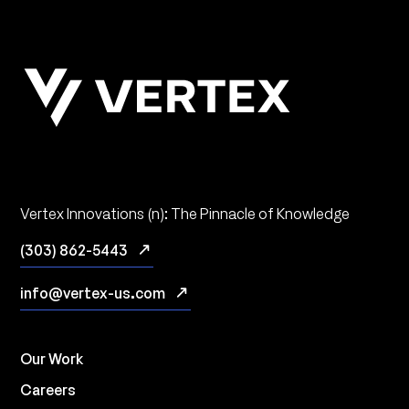
Vertex Innovations (n): The Pinnacle of Knowledge
(303) 862-5443
info@vertex-us.com
Our Work
Careers