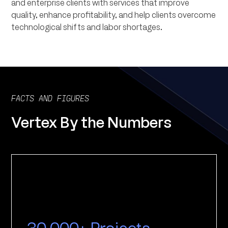
and enterprise clients with services that improve
quality, enhance profitability, and help clients overcome
technological shifts and labor shortages.
FACTS AND FIGURES
Vertex By the Numbers
30,000+ Projects