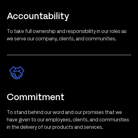
Accountability
To take full ownership and responsibility in our roles as
we serve our company, clients, and communities.
Commitment
To stand behind our word and our promises that we
have given to our employees, clients, and communities
in the delivery of our products and services.