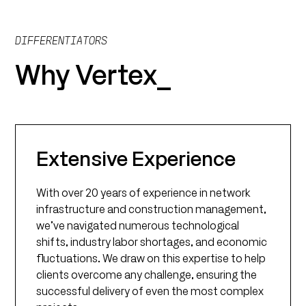
DIFFERENTIATORS
Why Vertex_
Extensive Experience
With over 20 years of experience in network
infrastructure and construction management,
we’ve navigated numerous technological
shifts, industry labor shortages, and economic
fluctuations. We draw on this expertise to help
clients overcome any challenge, ensuring the
successful delivery of even the most complex