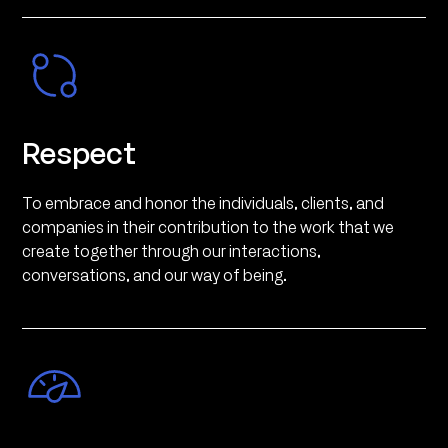
Respect
To embrace and honor the individuals, clients, and
companies in their contribution to the work that we
create together through our interactions,
conversations, and our way of being.