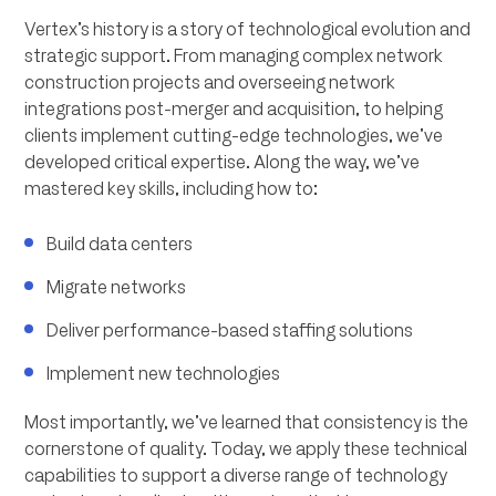
Vertex’s history is a story of technological evolution and
strategic support. From managing complex network
construction projects and overseeing network
integrations post-merger and acquisition, to helping
clients implement cutting-edge technologies, we’ve
developed critical expertise. Along the way, we’ve
mastered key skills, including how to:
Build data centers
Migrate networks
Deliver performance-based staffing solutions
Implement new technologies
Most importantly, we’ve learned that consistency is the
cornerstone of quality. Today, we apply these technical
capabilities to support a diverse range of technology