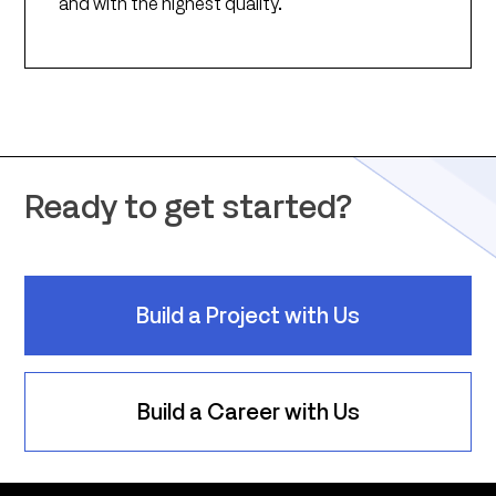
and with the highest quality.
Ready to get started?
Build a Project with Us
Build a Career with Us