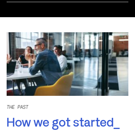
THE PAST
How we got started_