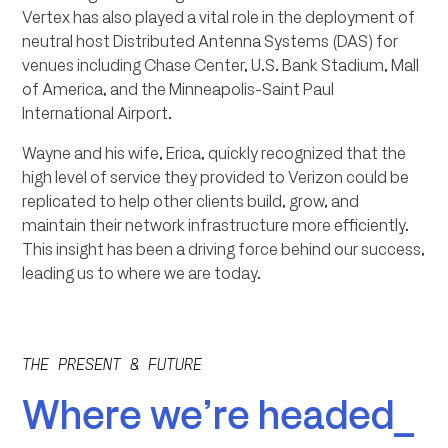
Vertex has also played a vital role in the deployment of
neutral host Distributed Antenna Systems (DAS) for
venues including Chase Center, U.S. Bank Stadium, Mall
of America, and the Minneapolis-Saint Paul
International Airport.
Wayne and his wife, Erica, quickly recognized that the
high level of service they provided to Verizon could be
replicated to help other clients build, grow, and
maintain their network infrastructure more efficiently.
This insight has been a driving force behind our success,
leading us to where we are today.
THE PRESENT & FUTURE
Where we’re headed_