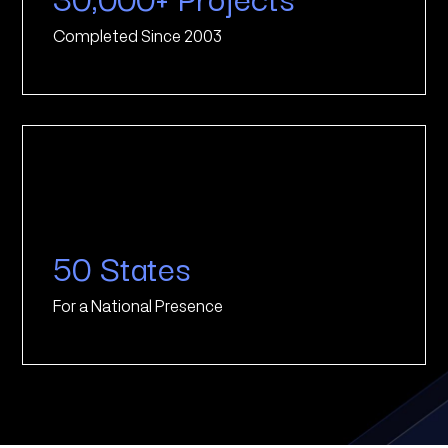
Completed Since 2003
50 States
For a National Presence