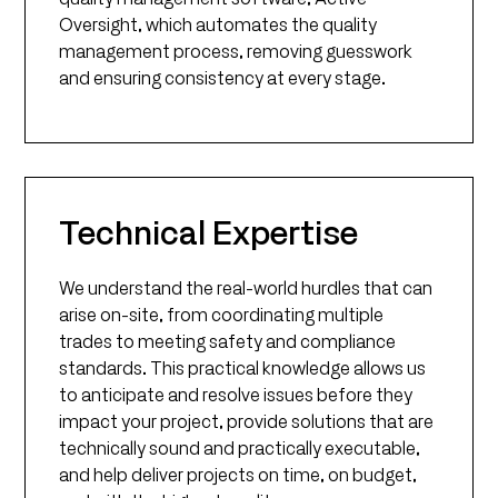
Oversight, which automates the quality
management process, removing guesswork
and ensuring consistency at every stage.
Technical Expertise
We understand the real-world hurdles that can
arise on-site, from coordinating multiple
trades to meeting safety and compliance
standards. This practical knowledge allows us
to anticipate and resolve issues before they
impact your project, provide solutions that are
technically sound and practically executable,
and help deliver projects on time, on budget,