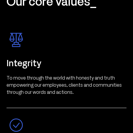
Our core values_
Integrity
To move through the world with honesty and truth
empowering our employees, clients and communities
through our words and actions.