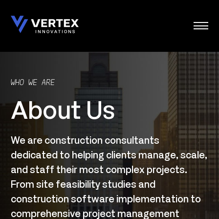
Skip
to
content
WHO WE ARE
About Us
We are construction consultants
dedicated to helping clients manage, scale,
and staff their most complex projects.
From site feasibility studies and
construction software implementation to
comprehensive project management