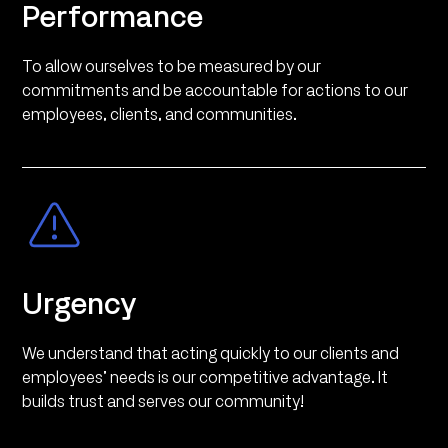
Performance
To allow ourselves to be measured by our
commitments and be accountable for actions to our
employees, clients, and communities.
Urgency
We understand that acting quickly to our clients and
employees’ needs is our competitive advantage. It
builds trust and serves our community!