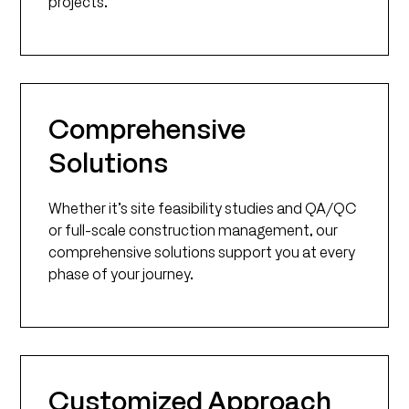
projects.
Comprehensive
Solutions
Whether it’s site feasibility studies and QA/QC
or full-scale construction management, our
comprehensive solutions support you at every
phase of your journey.
Customized Approach