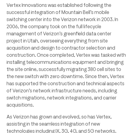
Vertex Innovations was established following the
successful integration of Mountain Bell’s mobile
switching center into the Verizon network in 2003. In
2006, the company took on the full lifecycle
management of Verizon’s greenfield data center
project in Utah, overseeing everything from site
acquisition and design to contractor selection and
construction. Once completed, Vertex was tasked with
installing telecommunications equipment and bringing
the site online, successfully migrating 380 cell sites to
the new switch with zero downtime. Since then, Vertex
has supported the construction and technical aspects
of Verizon’s network infrastructure needs, including
switch migrations, network integrations, and carrier
acquisitions.
As Verizon has grown and evolved, so has Vertex,
assisting in the seamless integration of new
technologies including IX, 3G, 4G, and 5G networks.