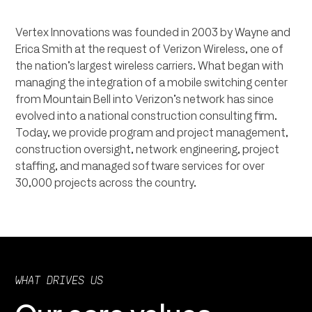
Vertex Innovations was founded in 2003 by Wayne and
Erica Smith at the request of Verizon Wireless, one of
the nation’s largest wireless carriers. What began with
managing the integration of a mobile switching center
from Mountain Bell into Verizon’s network has since
evolved into a national construction consulting firm.
Today, we provide program and project management,
construction oversight, network engineering, project
staffing, and managed software services for over
30,000 projects across the country.
WHAT DRIVES US