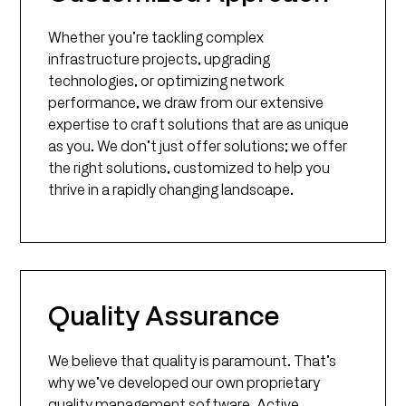
Whether you’re tackling complex
infrastructure projects, upgrading
technologies, or optimizing network
performance, we draw from our extensive
expertise to craft solutions that are as unique
as you. We don’t just offer solutions; we offer
the right solutions, customized to help you
thrive in a rapidly changing landscape.
Quality Assurance
We believe that quality is paramount. That’s
why we’ve developed our own proprietary
quality management software, Active