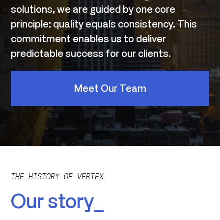
solutions, we are guided by one core
principle: quality equals consistency. This
commitment enables us to deliver
predictable success for our clients.
Meet Our Team
THE HISTORY OF VERTEX
Our story_