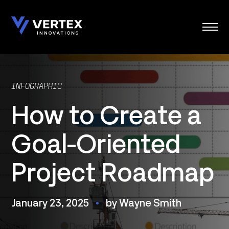
Skip
to
content
INFOGRAPHIC
How to Create a
Goal-Oriented
Project Roadmap
January 23, 2025
by Wayne Smith