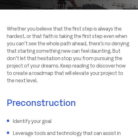
Whether you believe that the first step is always the
hardest, or that faith is taking the first step even when
you can’t see the whole path ahead, there’s no denying
that starting something new can feel daunting. But
don’t let that hesitation stop you from pursuing the
project of your dreams. Keep reading to discover how
to create a roadmap that will elevate your project to
the next level.
Preconstruction
Identify your goal
Leverage tools and technology that can assist in