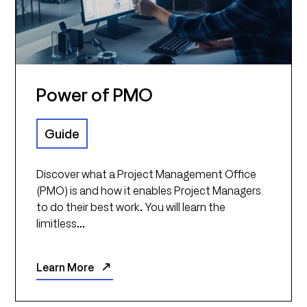
Power of PMO
Guide
Discover what a Project Management Office
(PMO) is and how it enables Project Managers
to do their best work. You will learn the
limitless...
Learn More