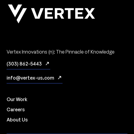
Vertex Innovations (n): The Pinnacle of Knowledge
(303) 862-5443
info@vertex-us.com
Our Work
Careers
About Us