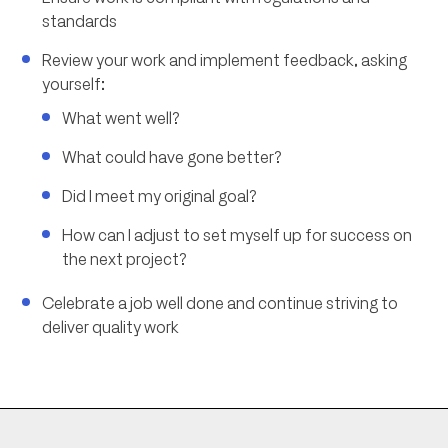
standards
Review your work and implement feedback, asking
yourself:
What went well?
What could have gone better?
Did I meet my original goal?
How can I adjust to set myself up for success on
the next project?
Celebrate a job well done and continue striving to
deliver quality work