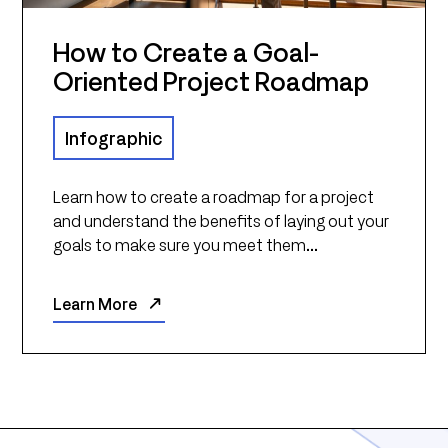
How to Create a Goal-
Oriented Project Roadmap
Infographic
Learn how to create a roadmap for a project
and understand the benefits of laying out your
goals to make sure you meet them...
Learn More