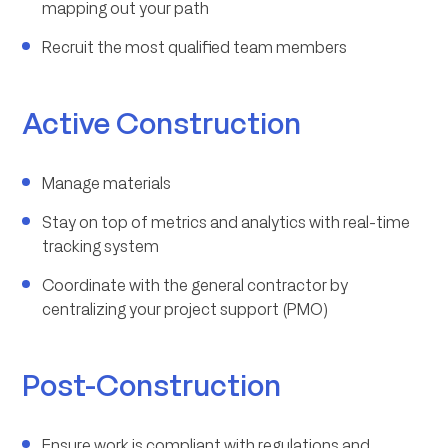
mapping out your path
Recruit the most qualified team members
Active Construction
Manage materials
Stay on top of metrics and analytics with real-time
tracking system
Coordinate with the general contractor by
centralizing your project support (PMO)
Post-Construction
Ensure work is compliant with regulations and