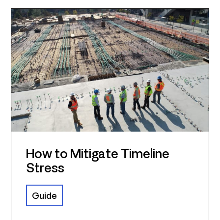
How to Mitigate Timeline
Stress
Guide