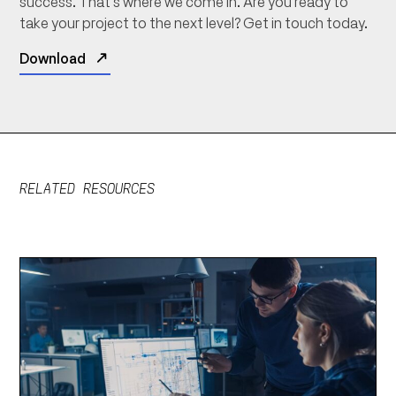
success. That’s where we come in. Are you ready to
take your project to the next level? Get in touch today.
Download
RELATED RESOURCES