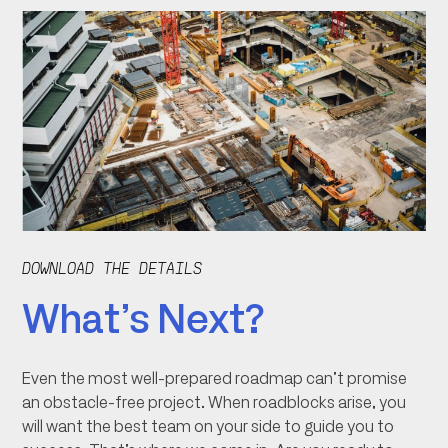
DOWNLOAD THE DETAILS
What’s Next?
Even the most well-prepared roadmap can’t promise
an obstacle-free project. When roadblocks arise, you
will want the best team on your side to guide you to