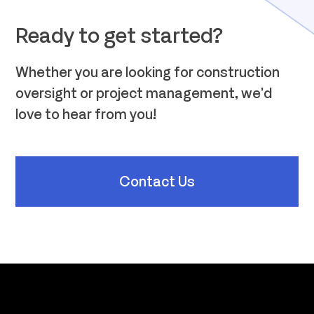
Ready to get started?
Whether you are looking for construction
oversight or project management, we’d
love to hear from you!
Contact Us