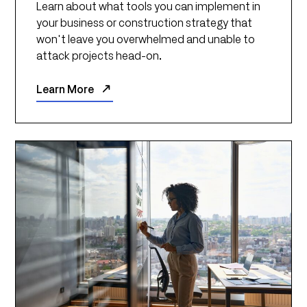
Learn about what tools you can implement in
your business or construction strategy that
won't leave you overwhelmed and unable to
attack projects head-on.
Learn More