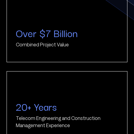
Over $7 Billion
Combined Project Value
20+ Years
Telecom Engineering and Construction
Management Experience