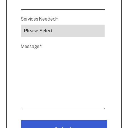
Services Needed
*
Message
*