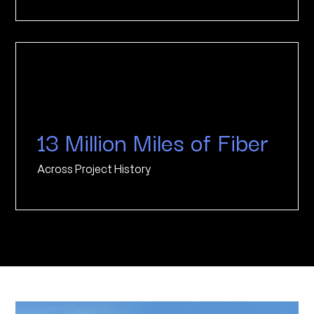
13 Million Miles of Fiber
Across Project History