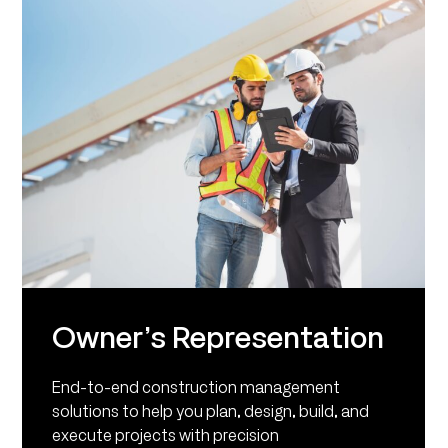
Owner’s Representation
End-to-end construction management
solutions to help you plan, design, build, and
execute projects with precision