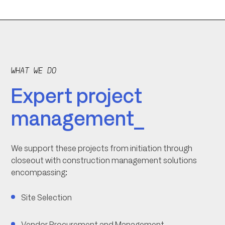
WHAT WE DO
Expert project
management_
We support these projects from initiation through
closeout with construction management solutions
encompassing:
Site Selection
Vendor Procurement and Management