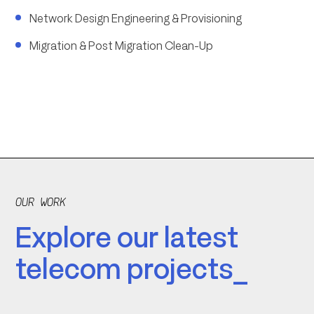
Network Design Engineering & Provisioning
Migration & Post Migration Clean-Up
OUR WORK
Explore our latest
telecom projects_