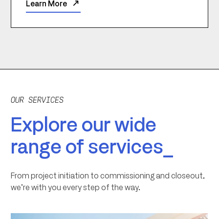
Learn More
OUR SERVICES
Explore our wide
range of services_
From project initiation to commissioning and closeout,
we’re with you every step of the way.