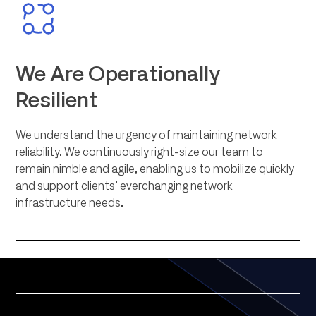
We Are Operationally
Resilient
We understand the urgency of maintaining network
reliability. We continuously right-size our team to
remain nimble and agile, enabling us to mobilize quickly
and support clients’ everchanging network
infrastructure needs.