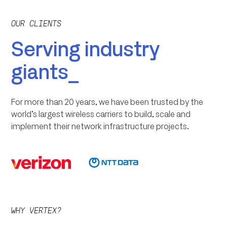
OUR CLIENTS
Serving industry
giants_
For more than 20 years, we have been trusted by the
world’s largest wireless carriers to build, scale and
implement their network infrastructure projects.
WHY VERTEX?