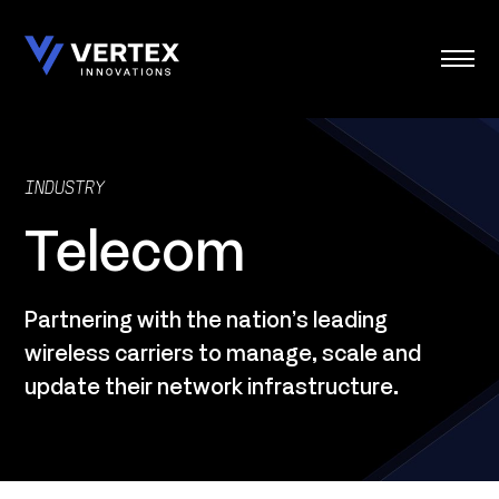
Skip
to
content
INDUSTRY
Telecom
Partnering with the nation’s leading
wireless carriers to manage, scale and
update their network infrastructure.