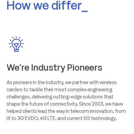
How we differ_
We’re Industry Pioneers
As pioneers in the industry, we partner with wireless
carriers to tackle their most complex engineering
challenges, delivering cutting-edge solutions that
shape the future of connectivity. Since 2003, we have
helped clients lead the way in telecom innovation, from
IX to 3G EVDO, 4G LTE, and current 5G technology.