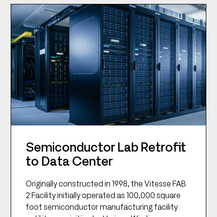
Semiconductor Lab Retrofit
to Data Center
Originally constructed in 1998, the Vitesse FAB
2 Facility initially operated as 100,000 square
foot semiconductor manufacturing facility