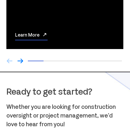
Learn More
Ready to get started?
Whether you are looking for construction
oversight or project management, we’d
love to hear from you!