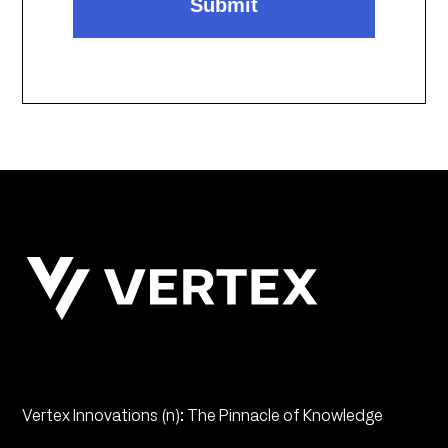
Vertex Innovations (n): The Pinnacle of Knowledge