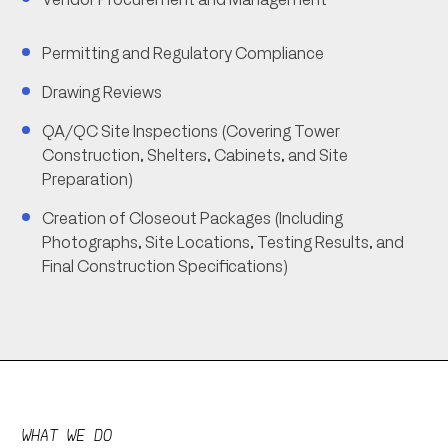
Permitting and Regulatory Compliance
Drawing Reviews
QA/QC Site Inspections (Covering Tower
Construction, Shelters, Cabinets, and Site
Preparation)
Creation of Closeout Packages (Including
Photographs, Site Locations, Testing Results, and
Final Construction Specifications)
WHAT WE DO