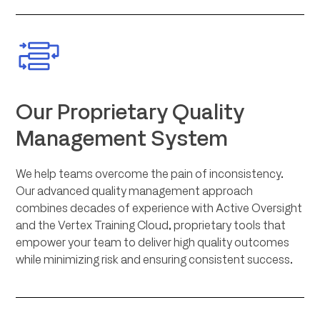
Our Proprietary Quality
Management System
We help teams overcome the pain of inconsistency.
Our advanced quality management approach
combines decades of experience with Active Oversight
and the Vertex Training Cloud, proprietary tools that
empower your team to deliver high quality outcomes
while minimizing risk and ensuring consistent success.