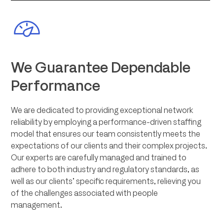
We Guarantee Dependable
Performance
We are dedicated to providing exceptional network
reliability by employing a performance-driven staffing
model that ensures our team consistently meets the
expectations of our clients and their complex projects.
Our experts are carefully managed and trained to
adhere to both industry and regulatory standards, as
well as our clients’ specific requirements, relieving you
of the challenges associated with people
management.