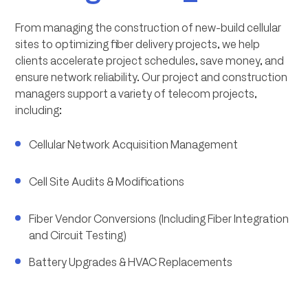
From managing the construction of new-build cellular
sites to optimizing fiber delivery projects, we help
clients accelerate project schedules, save money, and
ensure network reliability. Our project and construction
managers support a variety of telecom projects,
including:
Cellular Network Acquisition Management
Cell Site Audits & Modifications
Fiber Vendor Conversions (Including Fiber Integration
and Circuit Testing)
Battery Upgrades & HVAC Replacements