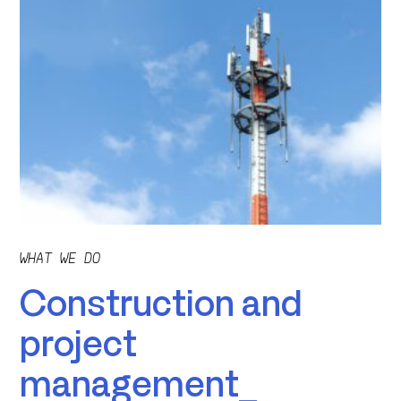
WHAT WE DO
Construction and
project
management_