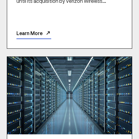
until its acquisition by Verizon Wireless...
Learn More