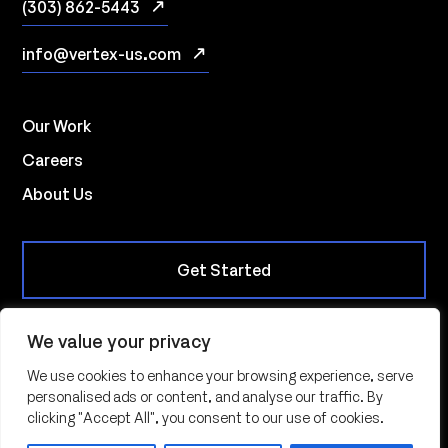
(303) 862-5443
info@vertex-us.com
Our Work
Careers
About Us
Get Started
We value your privacy
10901 W. Toller Drive, Suite 235, Littleton CO 80127
We use cookies to enhance your browsing experience, serve
personalised ads or content, and analyse our traffic. By
© 2026 | Vertex Innovations All Rights Reserved |
Privacy
clicking "Accept All", you consent to our use of cookies.
Policy