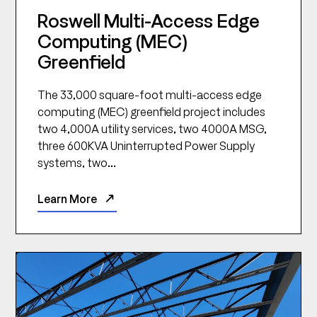
Roswell Multi-Access Edge
Computing (MEC)
Greenfield
The 33,000 square-foot multi-access edge
computing (MEC) greenfield project includes
two 4,000A utility services, two 4000A MSG,
three 600KVA Uninterrupted Power Supply
systems, two...
Learn More