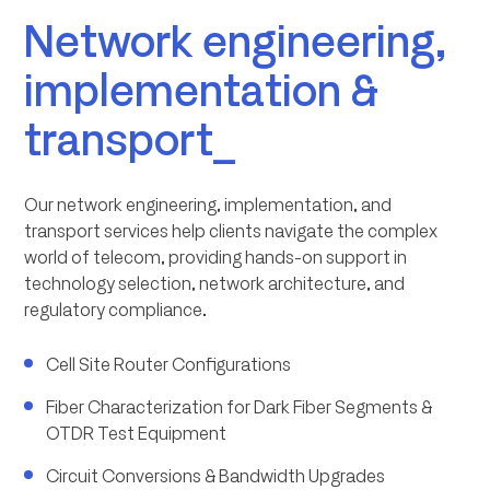
Network engineering,
implementation &
transport_
Our network engineering, implementation, and
transport services help clients navigate the complex
world of telecom, providing hands-on support in
technology selection, network architecture, and
regulatory compliance.
Cell Site Router Configurations
Fiber Characterization for Dark Fiber Segments &
OTDR Test Equipment
Circuit Conversions & Bandwidth Upgrades