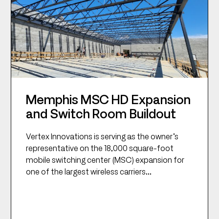
Memphis MSC HD Expansion
and Switch Room Buildout
Vertex Innovations is serving as the owner’s
representative on the 18,000 square-foot
mobile switching center (MSC) expansion for
one of the largest wireless carriers...