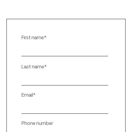
First name
*
Last name
*
Email
*
Phone number