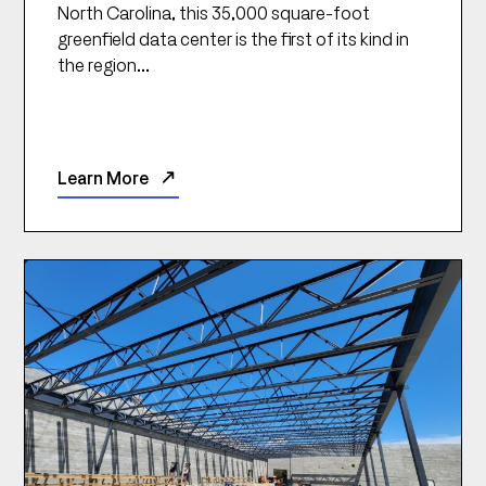
North Carolina, this 35,000 square-foot
greenfield data center is the first of its kind in
the region...
Learn More