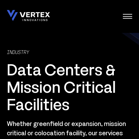
Skip
to
content
INDUSTRY
Data Centers &
Mission Critical
Facilities
Whether greenfield or expansion, mission
critical or colocation facility, our services