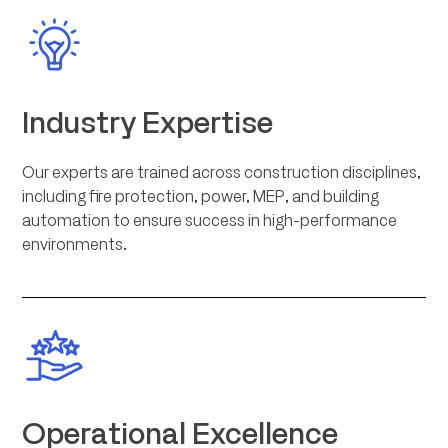
Industry Expertise
Our experts are trained across construction disciplines,
including fire protection, power, MEP, and building
automation to ensure success in high-performance
environments.
Operational Excellence