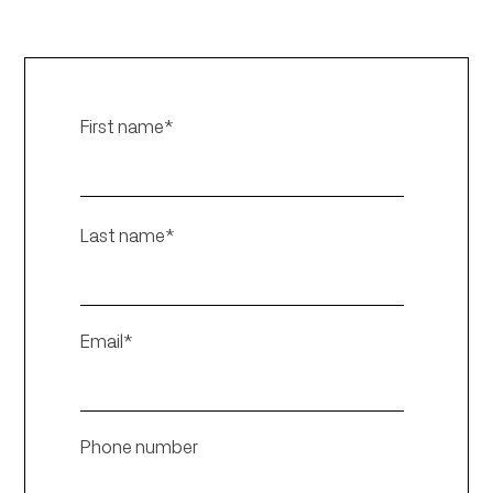
First name
*
Last name
*
Email
*
Phone number