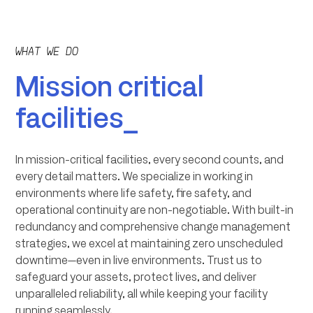
WHAT WE DO
Mission critical
facilities_
In mission-critical facilities, every second counts, and
every detail matters. We specialize in working in
environments where life safety, fire safety, and
operational continuity are non-negotiable. With built-in
redundancy and comprehensive change management
strategies, we excel at maintaining zero unscheduled
downtime—even in live environments. Trust us to
safeguard your assets, protect lives, and deliver
unparalleled reliability, all while keeping your facility
running seamlessly.