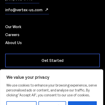
info@vertex-us.com
Our Work
Careers
About Us
Get Started
We value your privacy
10901 W. Toller Drive, Suite 235, Littleton CO 80127
We use cookies to enhance your browsing experience, serve
personalised ads or content, and analyse our traffic. By
© 2026 | Vertex Innovations All Rights Reserved |
Privacy
clicking "Accept All", you consent to our use of cookies.
Policy