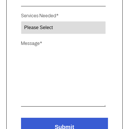
Services Needed
*
Message
*