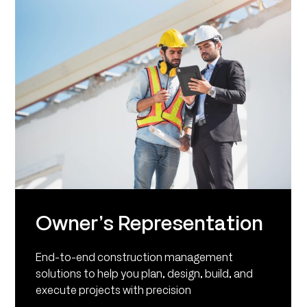
Owner’s Representation
End-to-end construction management
solutions to help you plan, design, build, and
execute projects with precision