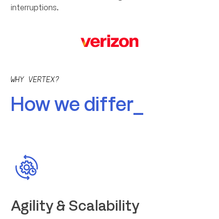
interruptions.
WHY VERTEX?
How we differ_
Agility & Scalability