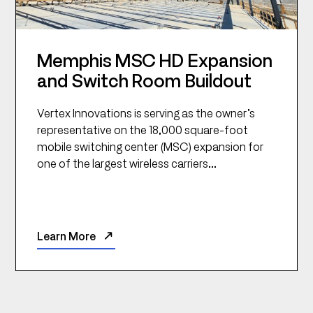
Memphis MSC HD Expansion
and Switch Room Buildout
Vertex Innovations is serving as the owner’s
representative on the 18,000 square-foot
mobile switching center (MSC) expansion for
one of the largest wireless carriers...
Learn More