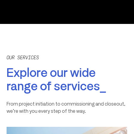
OUR SERVICES
Explore our wide
range of services_
From project initiation to commissioning and closeout,
we’re with you every step of the way.