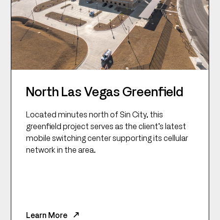
North Las Vegas Greenfield
Located minutes north of Sin City, this
greenfield project serves as the client’s latest
mobile switching center supporting its cellular
network in the area.
Learn More