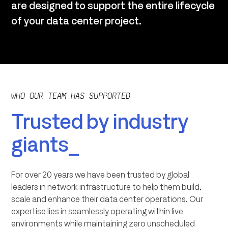
are designed to support the entire lifecycle
of your data center project.
WHO OUR TEAM HAS SUPPORTED
Trusted by industry
giants_
For over 20 years we have been trusted by global
leaders in network infrastructure to help them build,
scale and enhance their data center operations. Our
expertise lies in seamlessly operating within live
environments while maintaining zero unscheduled