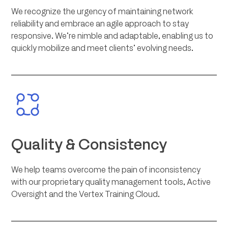
We recognize the urgency of maintaining network
reliability and embrace an agile approach to stay
responsive. We’re nimble and adaptable, enabling us to
quickly mobilize and meet clients’ evolving needs.
Quality & Consistency
We help teams overcome the pain of inconsistency
with our proprietary quality management tools, Active
Oversight and the Vertex Training Cloud.