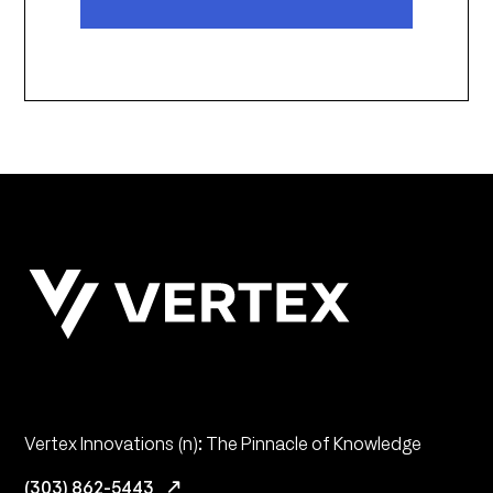
Vertex Innovations (n): The Pinnacle of Knowledge
(303) 862-5443