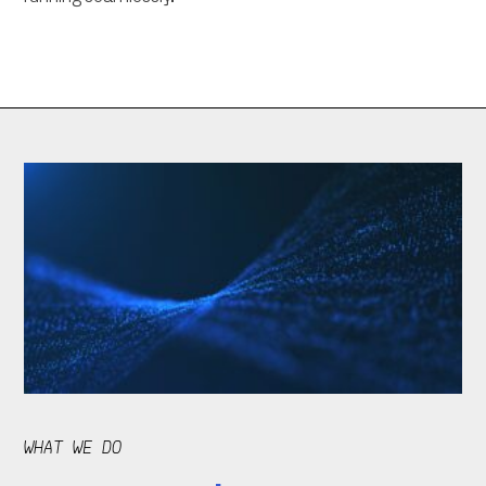
WHAT WE DO