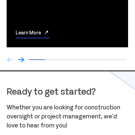
Learn More
Ready to get started?
Whether you are looking for construction
oversight or project management, we’d
love to hear from you!