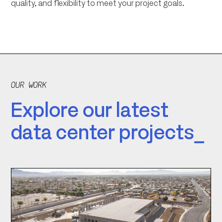
quality, and flexibility to meet your project goals.
OUR WORK
Explore our latest
data center projects_