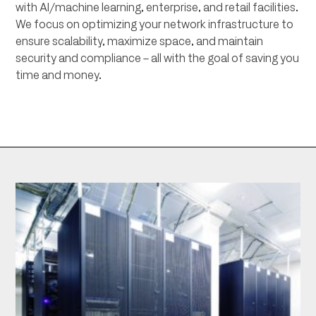
with AI/machine learning, enterprise, and retail facilities.
We focus on optimizing your network infrastructure to
ensure scalability, maximize space, and maintain
security and compliance – all with the goal of saving you
time and money.