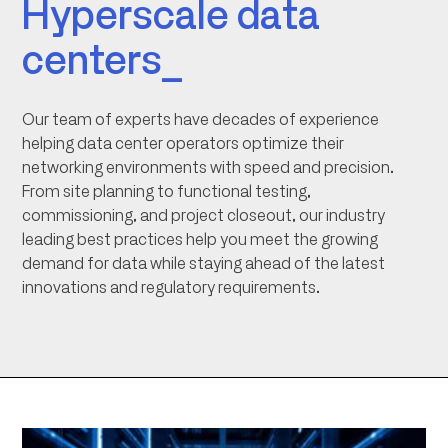
Hyperscale data
centers_
Our team of experts have decades of experience
helping data center operators optimize their
networking environments with speed and precision.
From site planning to functional testing,
commissioning, and project closeout, our industry
leading best practices help you meet the growing
demand for data while staying ahead of the latest
innovations and regulatory requirements.