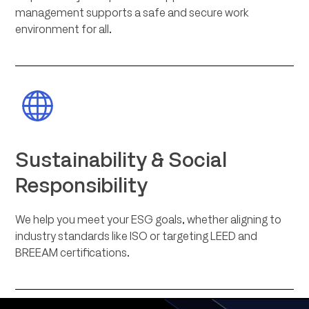
management supports a safe and secure work
environment for all.
Sustainability & Social
Responsibility
We help you meet your ESG goals, whether aligning to
industry standards like ISO or targeting LEED and
BREEAM certifications.