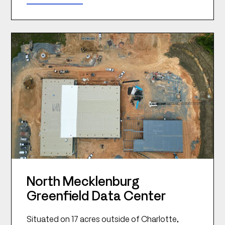
North Mecklenburg
Greenfield Data Center
Situated on 17 acres outside of Charlotte,