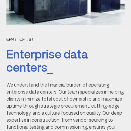
WHAT WE DO
Enterprise data
centers_
We understand the financial burden of operating
enterprise data centers. Our team specializes in helping
clients minimize total cost of ownership and maximize
uptime through strategic procurement, cutting-edge
technology, and a culture focused on quality. Our deep
expertise in construction, from vendor sourcing to
functional testing and commissioning, ensures your