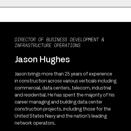
DIRECTOR OF BUSINESS DEVELOPMENT &
INFRASTRUCTURE OPERATIONS
Jason Hughes
Jason brings more than 25 years of experience
in construction across various verticals including
commercial, data centers, telecom, industrial
and residential. He has spent the majority of his
career managing and building data center
construction projects, including those for the
United States Navy and the nation’s leading
network operators.