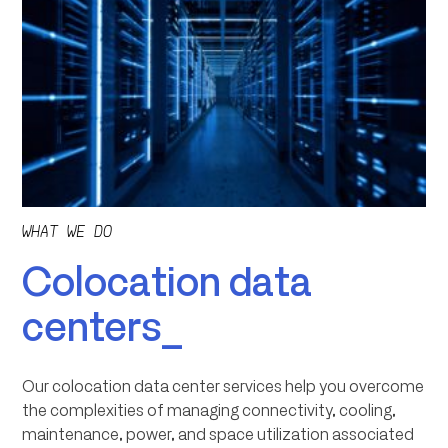
WHAT WE DO
Colocation data
centers_
Our colocation data center services help you overcome
the complexities of managing connectivity, cooling,
maintenance, power, and space utilization associated