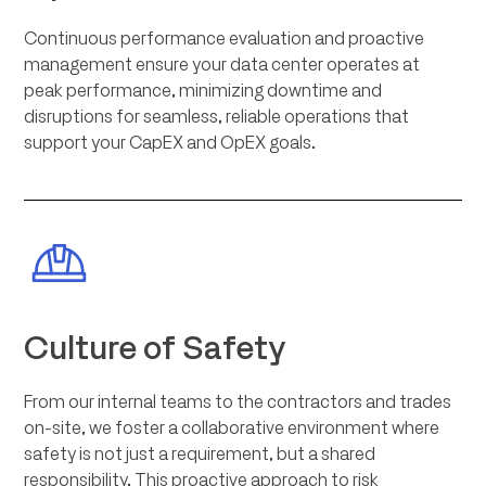
Continuous performance evaluation and proactive
management ensure your data center operates at
peak performance, minimizing downtime and
disruptions for seamless, reliable operations that
support your CapEX and OpEX goals.
Culture of Safety
From our internal teams to the contractors and trades
on-site, we foster a collaborative environment where
safety is not just a requirement, but a shared
responsibility. This proactive approach to risk