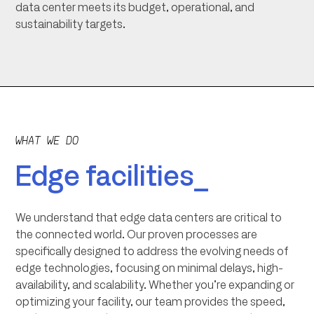
data center meets its budget, operational, and
sustainability targets.
WHAT WE DO
Edge facilities_
We understand that edge data centers are critical to
the connected world. Our proven processes are
specifically designed to address the evolving needs of
edge technologies, focusing on minimal delays, high-
availability, and scalability. Whether you’re expanding or
optimizing your facility, our team provides the speed,