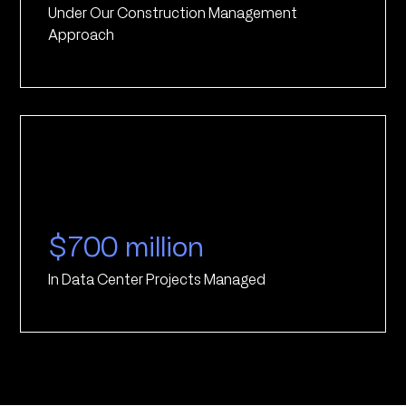
Under Our Construction Management
Approach
$700 million
In Data Center Projects Managed