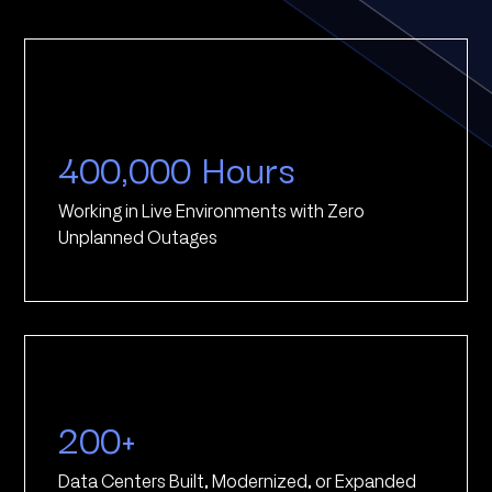
400,000 Hours
Working in Live Environments with Zero
Unplanned Outages
200+
Data Centers Built, Modernized, or Expanded