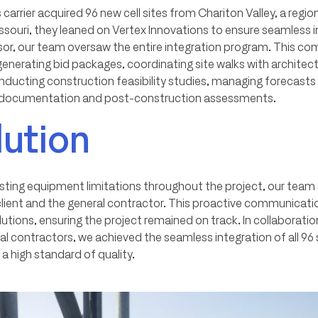
 carrier acquired 96 new cell sites from Chariton Valley, a reg
ssouri, they leaned on Vertex Innovations to ensure seamless i
visor, our team oversaw the entire integration program. This c
erating bid packages, coordinating site walks with architectu
ducting construction feasibility studies, managing forecasts
t documentation and post-construction assessments.
lution
isting equipment limitations throughout the project, our team 
client and the general contractor. This proactive communicati
utions, ensuring the project remained on track. In collaboration
ral contractors, we achieved the seamless integration of all 96 
 a high standard of quality.