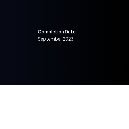
Completion Date
September 2023