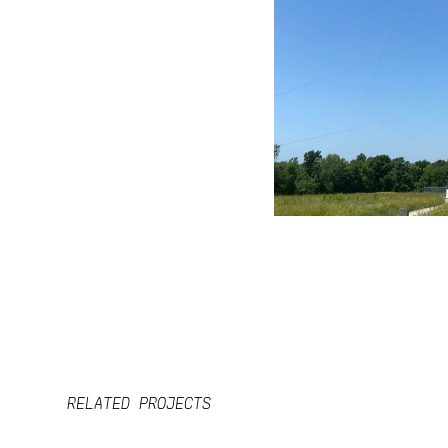
RELATED PROJECTS