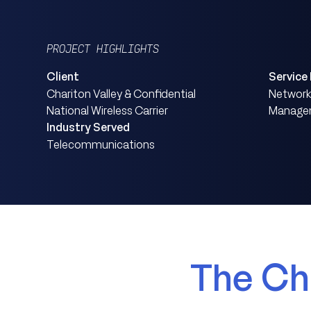
PROJECT HIGHLIGHTS
Client
Service
Chariton Valley & Confidential
Network 
National Wireless Carrier
Managem
Industry Served
Telecommunications
The Ch