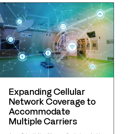
Expanding Cellular
Network Coverage to
Accommodate
Multiple Carriers