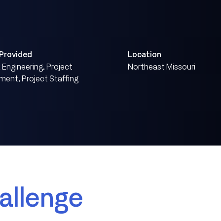
 Provided
Location
Engineering, Project
Northeast Missouri
ent, Project Staffing
allenge