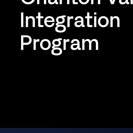
Integration
Program