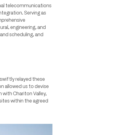
ional telecommunications
ntegration. Serving as
omprehensive
ral, engineering, and
 and scheduling, and
swiftly relayed these
on allowed us to devise
 with Chariton Valley,
sites within the agreed