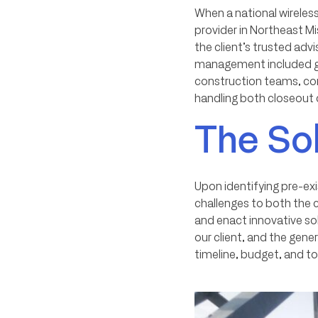
When a national wireless
provider in Northeast Mi
the client’s trusted ad
management included gen
construction teams, con
handling both closeou
The So
Upon identifying pre-ex
challenges to both the 
and enact innovative sol
our client, and the gene
timeline, budget, and to