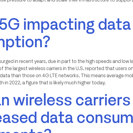
 5G impacting data
ption?
rged in recent years, due in part to the high speeds and low 
f the largest wireless carriers in the U.S. reported that user
 data than those on 4G LTE networks. This means average mob
 in 2022, a figure that is likely much higher today.
 wireless carriers
reased data consum