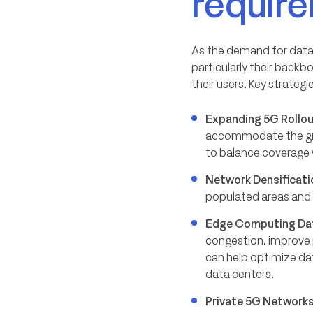
requir
As the demand for data c
particularly their back
their users. Key strategi
Expanding 5G Rollo
accommodate the gr
to balance coverage 
Network Densificati
populated areas and c
Edge Computing Da
congestion, improve 
can help optimize da
data centers.
Private 5G Network