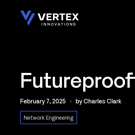
Skip
to
content
Futureproof
February 7, 2025
by Charles Clark
Network Engineering