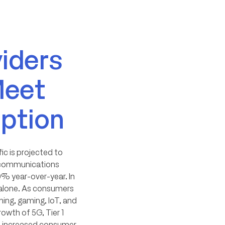
viders
Meet
ption
ic is projected to
elecommunications
0% year-over-year. In
c alone. As consumers
ming, gaming, IoT, and
owth of 5G, Tier 1
rt increased consumer