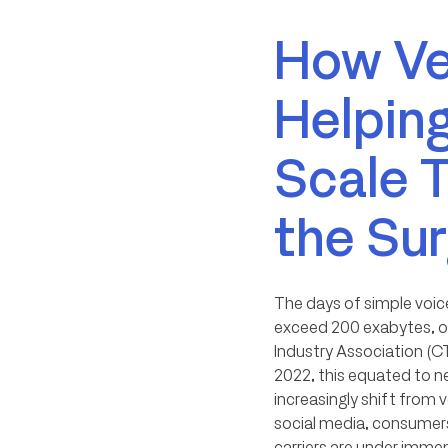
How Ver
Helping
Scale 
the Su
The days of simple voice
exceed 200 exabytes, or
Industry Association (CT
2022, this equated to ne
increasingly shift from 
social media, consumers
carriers are under imme