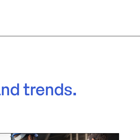
and trends.