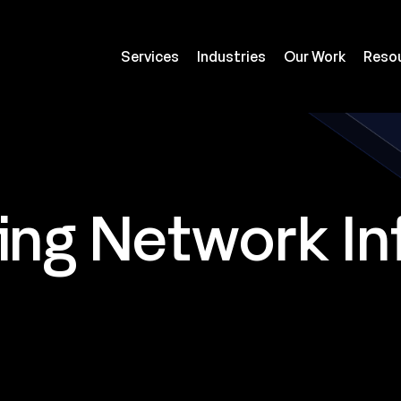
Services
Industries
Our Work
Reso
ing Network In