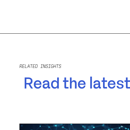
RELATED INSIGHTS
Read the latest