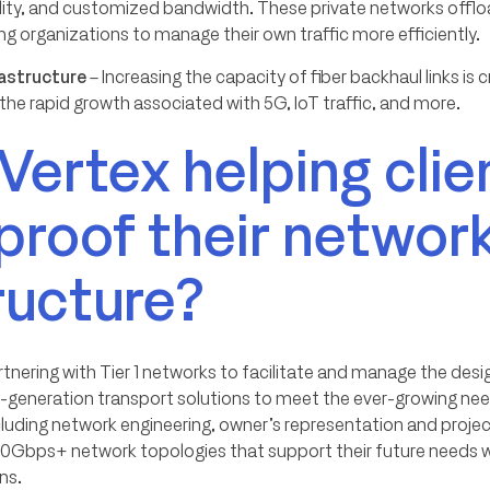
ability, and customized bandwidth. These private networks offl
ing organizations to manage their own traffic more efficiently.
rastructure
– Increasing the capacity of fiber backhaul links is c
he rapid growth associated with 5G, IoT traffic, and more.
Vertex helping clie
proof their networ
ructure?
rtnering with Tier 1 networks to facilitate and manage the des
generation transport solutions to meet the ever-growing nee
cluding network engineering, owner’s representation and pro
100Gbps+ network topologies that support their future needs 
ns.