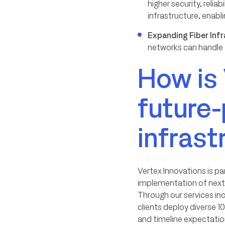
higher security, reli
infrastructure, enabl
Expanding Fiber Inf
networks can handle t
How is 
future-
infrast
Vertex Innovations is pa
implementation of next-
Through our services in
clients deploy diverse 
and timeline expectatio