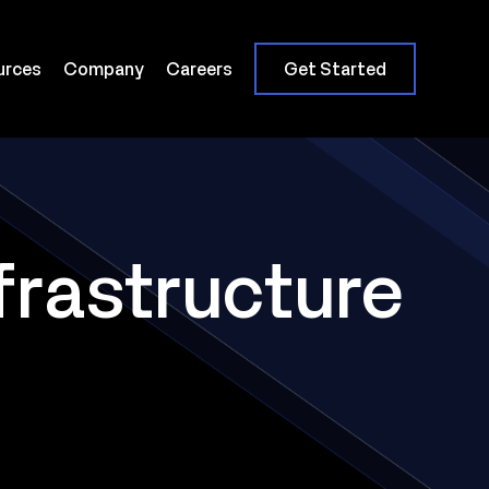
urces
Company
Careers
Get Started
frastructure