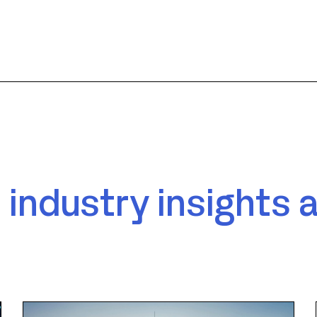
 industry insights 