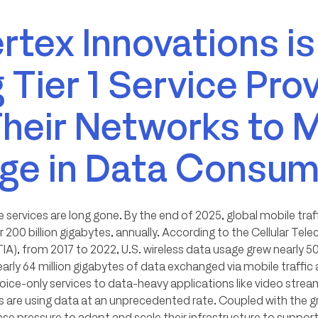
tex Innovations is
 Tier 1 Service Pro
Their Networks to 
rge in Data Consum
 services are long gone. By the end of 2025, global mobile traff
 200 billion gigabytes, annually. According to the Cellular T
IA), from 2017 to 2022, U.S. wireless data usage grew nearly 5
arly 64 million gigabytes of data exchanged via mobile traffi
voice-only services to data-heavy applications like video strea
 are using data at an unprecedented rate. Coupled with the gr
nse pressure to adapt and scale their infrastructure to suppo