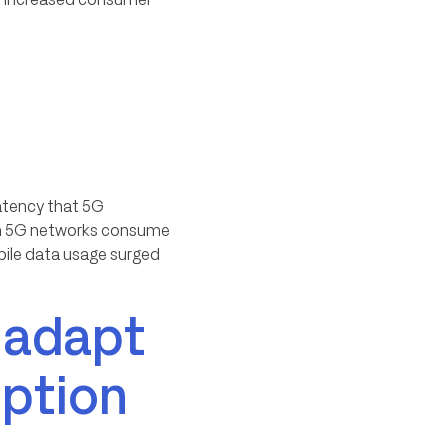
latency that 5G
s on 5G networks consume
ile data usage surged
 adapt
ption