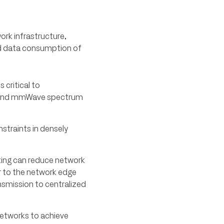
ork infrastructure,
ed data consumption of
 critical to
z and mmWave spectrum
nstraints in densely
ting can reduce network
r to the network edge
nsmission to centralized
networks to achieve