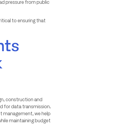
oad pressure from public
ritical to ensuring that
nts
k
ign, construction and
d for data transmission.
ject management, we help
while maintaining budget