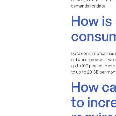
demands for data.
How is
consum
Data consumption has su
networks provide. Two o
up to 100 percent more
to up to 20 GB per month
How can
to inc