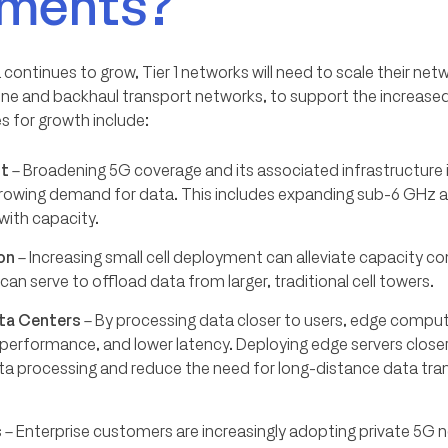
ements?
ontinues to grow, Tier 1 networks will need to scale their netw
bone and backhaul transport networks, to support the increas
es for growth include:
ut
– Broadening 5G coverage and its associated infrastructure is
owing demand for data. This includes expanding sub-6 GH
with capacity.
on
– Increasing small cell deployment can alleviate capacity co
an serve to offload data from larger, traditional cell towers.
ta Centers
– By processing data closer to users, edge compu
performance, and lower latency. Deploying edge servers close
ta processing and reduce the need for long-distance data tra
s
– Enterprise customers are increasingly adopting private 5G 